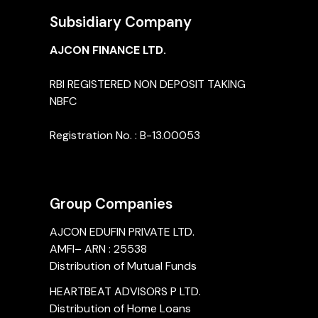
Subsidiary Company
AJCON FINANCE LTD.
RBI REGISTERED NON DEPOSIT TAKING
NBFC
Registration No. : B-13.00053
Group Companies
AJCON EDUFIN PRIVATE LTD.
AMFI– ARN : 25538
Distribution of Mutual Funds
HEARTBEAT ADVISORS P LTD.
Distribution of Home Loans