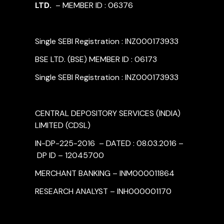
LTD.
– MEMBER ID : 06376
Single SEBI Registration : INZ000173933
BSE LTD. (BSE) MEMBER ID : 06173
Single SEBI Registration : INZ000173933
CENTRAL DEPOSITORY SERVICES (INDIA)
LIMITED (CDSL)
IN-DP-225-2016 – DATED : 08.03.2016 –
DP ID – 12045700
MERCHANT BANKING – INM000011864
RESEARCH ANALYST – INH000001170