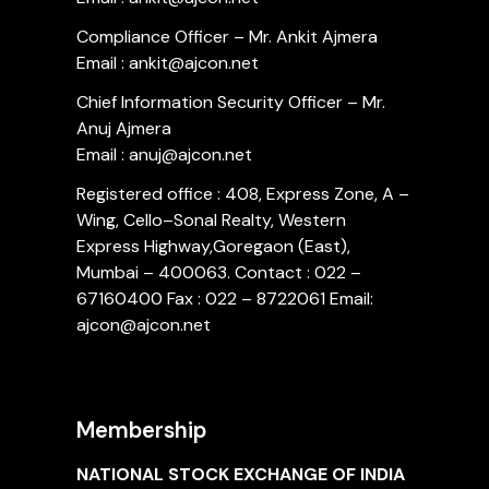
Compliance Officer – Mr. Ankit Ajmera
Email : ankit@ajcon.net
Chief Information Security Officer – Mr.
Anuj Ajmera
Email : anuj@ajcon.net
Registered office : 408, Express Zone, A –
Wing, Cello–Sonal Realty, Western
Express Highway,Goregaon (East),
Mumbai – 400063. Contact : 022 –
67160400 Fax : 022 – 8722061 Email:
ajcon@ajcon.net
Membership
NATIONAL STOCK EXCHANGE OF INDIA