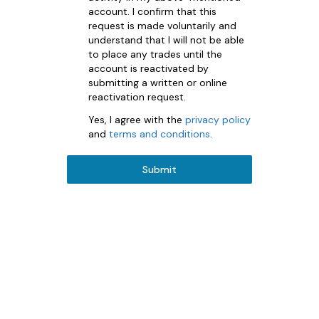
account. I confirm that this
request is made voluntarily and
understand that I will not be able
to place any trades until the
account is reactivated by
submitting a written or online
reactivation request.
Yes, I agree with the
privacy policy
and
terms and conditions
.
Submit