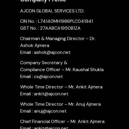
AJCON GLOBAL SERVICES LTD.
CIN No. : L74140MH1986PLC041941
GST No. : 27AABCA1950B1ZA
Chairman & Managing Director – Dr.
Ashok Ajmera
Email : ashok@ajcon.net
Company Secretary &
Compliance Officer – Mr. Kaushal Shukla
Email : cs@ajcon.net
Whole Time Director – Mr. Ankit Ajmera
Email : ankit@ajcon.net
Whole Time Director – Mr. Anuj Ajmera
Email : anuj@ajcon.net
Chief Financial Officer – Mr. Ankit Ajmera
Email : ankit@ajcon.net