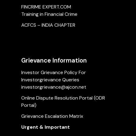
FINCRIME EXPERT.COM
Training in Financial Crime
ACFCS – INDIA CHAPTER
Grievance Information
Investor Grievance Policy For
Investorgrievance Queries
investorgrievance@ajcon.net
Online Dispute Resolution Portal (ODR
Portal)
Grievance Escalation Matrix
Urgent & Important