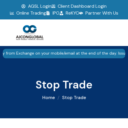
AGSL Login
Client Dashboard Login
▮▮
Pause
Online Trading
IPO
ReKYC
Partner With Us
Exchange on your mobile/email at the end of the day. Issued in the
Stop Trade
Home
Stop Trade