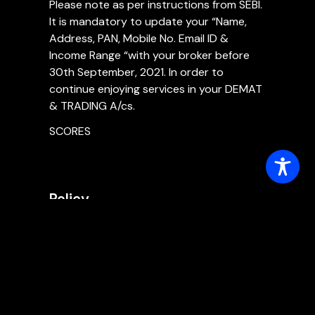
Please note as per instructions from SEBI.
It is mandatory to update your “Name,
Address, PAN, Mobile No. Email ID &
Income Range “with your broker before
30th September, 2021. In order to
continue enjoying services in your DEMAT
& TRADING A/cs.
SCORES
Policy
Master Risk Management Policy
Internal Control Policy
Policy for Insider Trading
Policy for PMLA