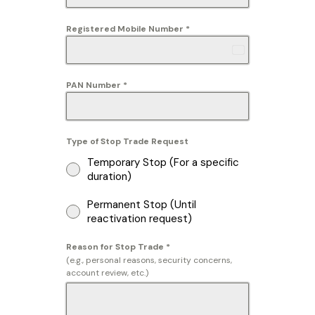
Registered Mobile Number
*
Afghanistan
+93
PAN Number
*
Type of Stop Trade Request
Temporary Stop (For a specific
duration)
Permanent Stop (Until
reactivation request)
Reason for Stop Trade
*
(e.g., personal reasons, security concerns,
account review, etc.)