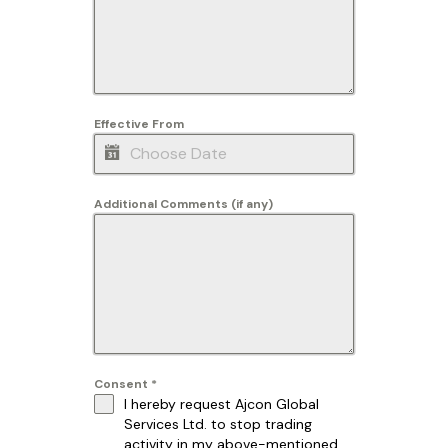
Effective From
Additional Comments (if any)
Consent
*
I hereby request Ajcon Global
Services Ltd. to stop trading
activity in my above-mentioned