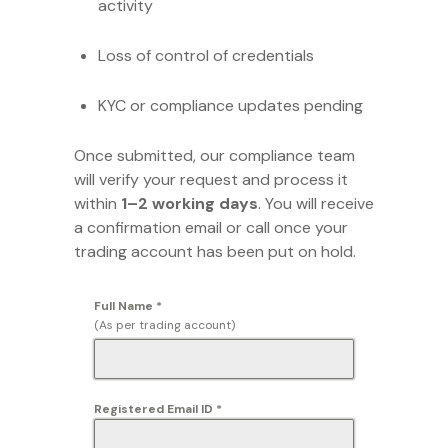
activity
Loss of control of credentials
KYC or compliance updates pending
Once submitted, our compliance team
will verify your request and process it
within
1–2 working days
. You will receive
a confirmation email or call once your
trading account has been put on hold.
Full Name
*
(As per trading account)
Registered Email ID
*