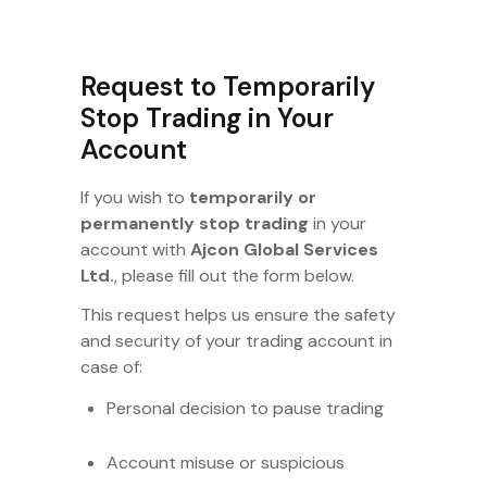
Request to Temporarily
Stop Trading in Your
Account
If you wish to
temporarily or
permanently stop trading
in your
account with
Ajcon Global Services
Ltd.
, please fill out the form below.
This request helps us ensure the safety
and security of your trading account in
case of:
Personal decision to pause trading
Account misuse or suspicious