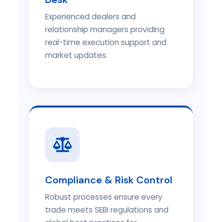
Experienced dealers and
relationship managers providing
real-time execution support and
market updates.
Compliance & Risk Control
Robust processes ensure every
trade meets SEBI regulations and