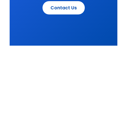
Contact Us