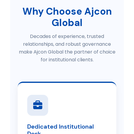
Why Choose Ajcon
Global
Decades of experience, trusted
relationships, and robust governance
make Ajcon Global the partner of choice
for institutional clients.
Dedicated Institutional
Desk