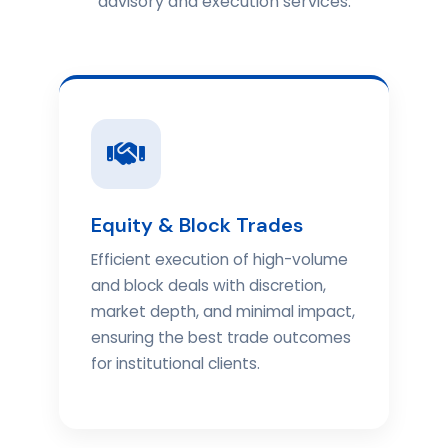
advisory and execution services.
Equity & Block Trades
Efficient execution of high-volume
and block deals with discretion,
market depth, and minimal impact,
ensuring the best trade outcomes
for institutional clients.