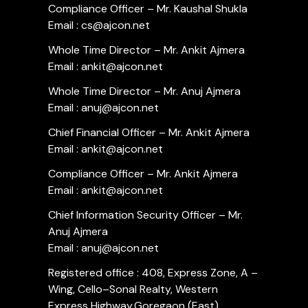
Compliance Officer – Mr. Kaushal Shukla
Email : cs@ajcon.net
Whole Time Director – Mr. Ankit Ajmera
Email : ankit@ajcon.net
Whole Time Director – Mr. Anuj Ajmera
Email : anuj@ajcon.net
Chief Financial Officer – Mr. Ankit Ajmera
Email : ankit@ajcon.net
Compliance Officer – Mr. Ankit Ajmera
Email : ankit@ajcon.net
Chief Information Security Officer – Mr.
Anuj Ajmera
Email : anuj@ajcon.net
Registered office : 408, Express Zone, A –
Wing, Cello–Sonal Realty, Western
Express Highway,Goregaon (East),