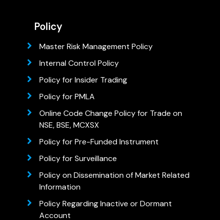
Policy
Master Risk Management Policy
Internal Control Policy
Policy for Insider Trading
Policy for PMLA
Online Code Change Policy for Trade on
NSE, BSE, MCXSX
Policy for Pre-Funded Instrument
Policy for Surveillance
Policy on Dissemination of Market Related
Information
Policy Regarding Inactive or Dormant
Account