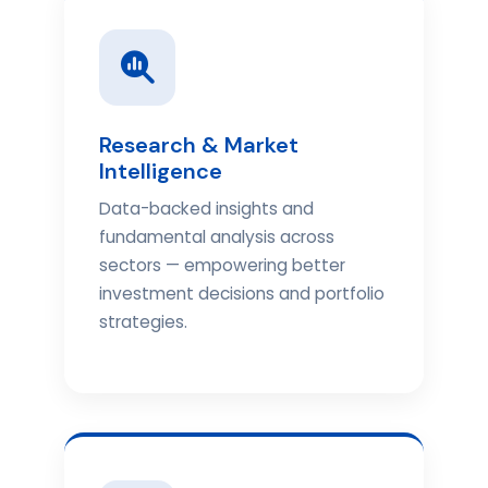
Research & Market
Intelligence
Data-backed insights and
fundamental analysis across
sectors — empowering better
investment decisions and portfolio
strategies.