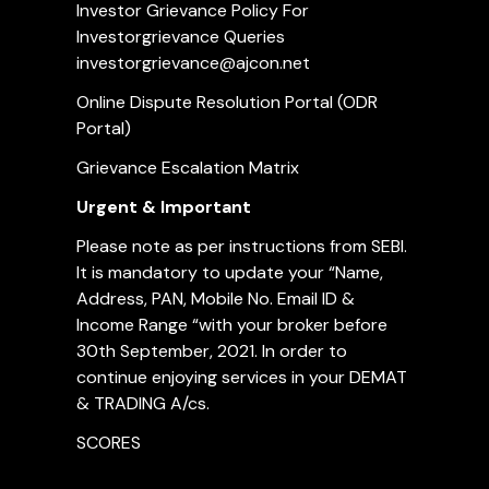
Investor Grievance Policy For
Investorgrievance Queries
investorgrievance@ajcon.net
Online Dispute Resolution Portal (ODR
Portal)
Grievance Escalation Matrix
Urgent & Important
Please note as per instructions from SEBI.
It is mandatory to update your “Name,
Address, PAN, Mobile No. Email ID &
Income Range “with your broker before
30th September, 2021. In order to
continue enjoying services in your DEMAT
& TRADING A/cs.
SCORES