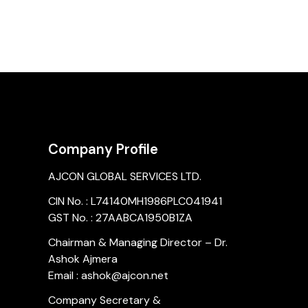
Company Profile
AJCON GLOBAL SERVICES LTD.
CIN No. : L74140MH1986PLC041941
GST No. : 27AABCA1950B1ZA
Chairman & Managing Director – Dr.
Ashok Ajmera
Email : ashok@ajcon.net
Company Secretary &