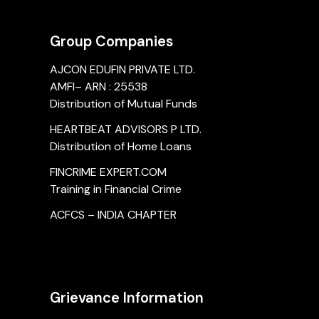
Group Companies
AJCON EDUFIN PRIVATE LTD.
AMFI– ARN : 25538
Distribution of Mutual Funds
HEARTBEAT ADVISORS P LTD.
Distribution of Home Loans
FINCRIME EXPERT.COM
Training in Financial Crime
ACFCS – INDIA CHAPTER
Grievance Information