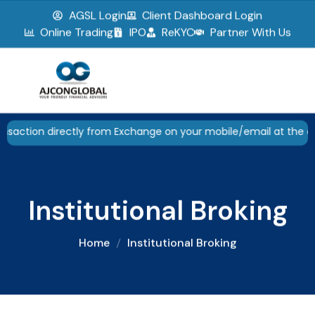
AGSL Login
Client Dashboard Login
▮▮
Pause
Online Trading
IPO
ReKYC
Partner With Us
irectly from Exchange on your mobile/email at the end of the d
Institutional Broking
Home
Institutional Broking