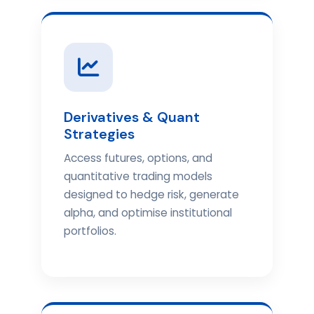
Derivatives & Quant
Strategies
Access futures, options, and
quantitative trading models
designed to hedge risk, generate
alpha, and optimise institutional
portfolios.