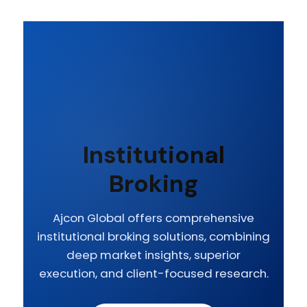
Institutional
Broking
Ajcon Global offers comprehensive
institutional broking solutions, combining
deep market insights, superior
execution, and client-focused research.