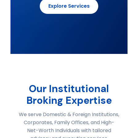
Explore Services
Our Institutional
Broking Expertise
We serve Domestic & Foreign Institutions,
Corporates, Family Offices, and High-
Net-Worth Individuals with tailored