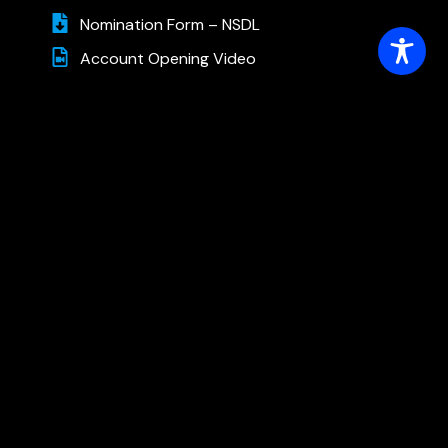
Nomination Form – NSDL
Account Opening Video
Other Forms
Account Closure – Online
Account Closure Form – Trading
Account Modification Form – Trading
Account Modification-Deletion Request
Form (Demat)
Forms For Depository
Dematerialisation Request Form
Transposition Request Form