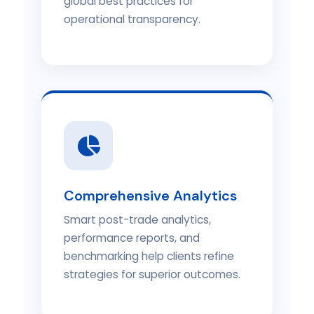
global best practices for
operational transparency.
Comprehensive Analytics
Smart post-trade analytics,
performance reports, and
benchmarking help clients refine
strategies for superior outcomes.