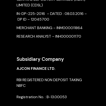
LIMITED (CDSL)
IN-DP-225-2016 – DATED : 08.03.2016 –
DP ID – 12045700
MERCHANT BANKING – INM000011864
RESEARCH ANALYST – INH000001170
Subsidiary Company
AJCON FINANCE LTD.
RBI REGISTERED NON DEPOSIT TAKING
NBFC
Registration No. : B-13.00053