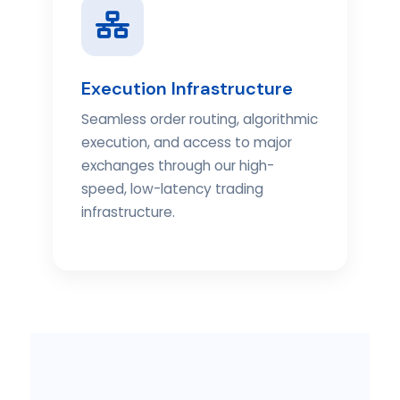
Execution Infrastructure
Seamless order routing, algorithmic
execution, and access to major
exchanges through our high-
speed, low-latency trading
infrastructure.