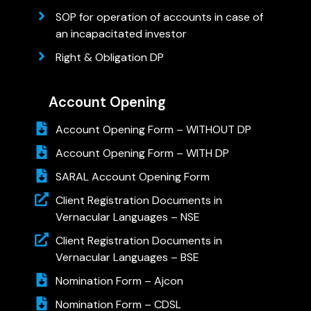
SOP for operation of accounts in case of
an incapacitated investor
Right & Obligation DP
Account Opening
Account Opening Form – WITHOUT DP
Account Opening Form – WITH DP
SARAL Account Opening Form
Client Registration Documents in
Vernacular Languages – NSE
Client Registration Documents in
Vernacular Languages – BSE
Nomination Form – Ajcon
Nomination Form – CDSL