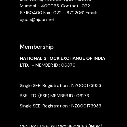
Mumbai – 400063. Contact : 022 –
67160400 Fax : 022 – 8722061 Email:
ajcon@ajcon.net
Membership
NATIONAL STOCK EXCHANGE OF INDIA
LTD.
– MEMBER ID : 06376
Single SEBI Registration : INZ000173933
BSE LTD. (BSE) MEMBER ID : 06173
Single SEBI Registration : INZ000173933
CENTRAL DEPOSITORY SERVICES (INDIA)