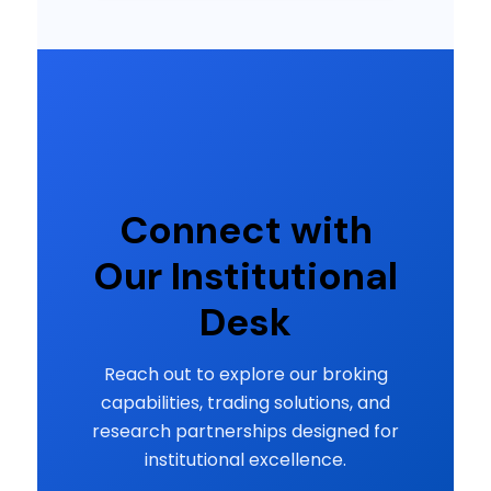
Connect with
Our Institutional
Desk
Reach out to explore our broking
capabilities, trading solutions, and
research partnerships designed for
institutional excellence.