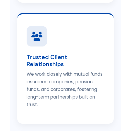
Trusted Client
Relationships
We work closely with mutual funds,
insurance companies, pension
funds, and corporates, fostering
long-term partnerships built on
trust.