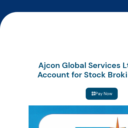
Ajcon Global Services 
Account for Stock Broki
Pay Now