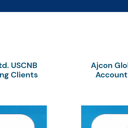
Ltd. USCNB
Ajcon Glo
ng Clients
Account 