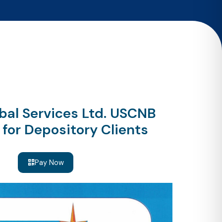
bal Services Ltd. USCNB
for Depository Clients
Pay Now