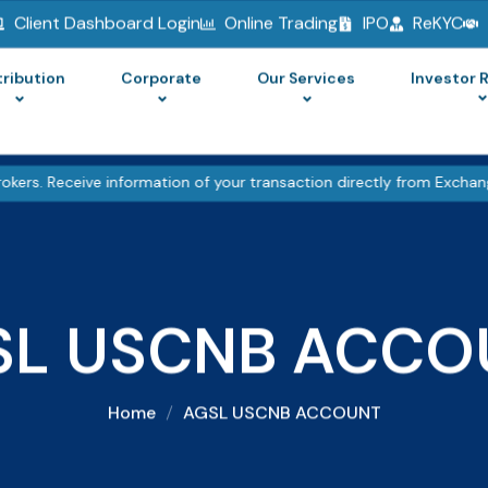
Client Dashboard Login
Online Trading
IPO
ReKYC
tribution
Corporate
Our Services
Investor 
ve information of your transaction directly from Exchange on your 
SL USCNB ACCO
Home
AGSL USCNB ACCOUNT