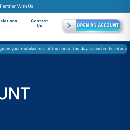
Partner With Us
Relations
Contact
Us
mobile/email at the end of the day. Issued in the interest of inve
UNT