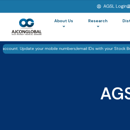
AGSL Login
▮▮
Pause
About Us
Research
Dis
pdate your mobile numbers/email IDs with your Stock Brokers. Recei
AG