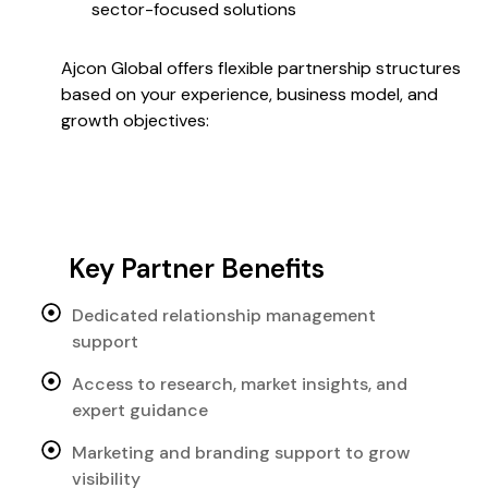
sector-focused solutions
Ajcon Global offers flexible partnership structures
based on your experience, business model, and
growth objectives:
Key Partner Benefits
Dedicated relationship management
support
Access to research, market insights, and
expert guidance
Marketing and branding support to grow
visibility