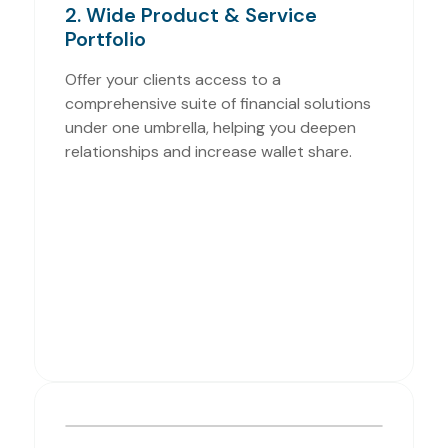
2. Wide Product & Service
Portfolio
Offer your clients access to a
comprehensive suite of financial solutions
under one umbrella, helping you deepen
relationships and increase wallet share.