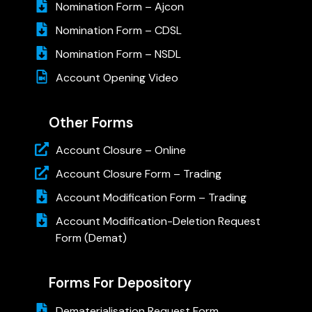
Nomination Form – Ajcon
Nomination Form – CDSL
Nomination Form – NSDL
Account Opening Video
Other Forms
Account Closure – Online
Account Closure Form – Trading
Account Modification Form – Trading
Account Modification-Deletion Request
Form (Demat)
Forms For Depository
Dematerialisation Request Form