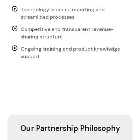
Technology-enabled reporting and
streamlined processes
Competitive and transparent revenue-
sharing structure
Ongoing training and product knowledge
support
Our Partnership Philosophy