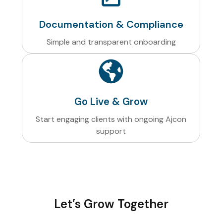
Documentation & Compliance
Simple and transparent onboarding
Go Live & Grow
Start engaging clients with ongoing Ajcon
support
Let’s Grow Together