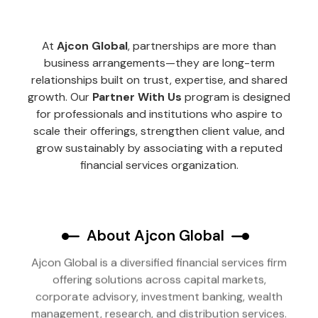
At
Ajcon Global
, partnerships are more than
business arrangements—they are long-term
relationships built on trust, expertise, and shared
growth. Our
Partner With Us
program is designed
for professionals and institutions who aspire to
scale their offerings, strengthen client value, and
grow sustainably by associating with a reputed
financial services organization.
About Ajcon Global
Ajcon Global is a diversified financial services firm
offering solutions across capital markets,
corporate advisory, investment banking, wealth
management, research, and distribution services.