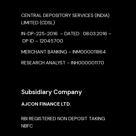
CENTRAL DEPOSITORY SERVICES (INDIA)
LIMITED (CDSL)
IN-DP-225-2016 – DATED : 08.03.2016 –
DP ID – 12045700
MERCHANT BANKING – INM000011864
RESEARCH ANALYST – INH000001170
Subsidiary Company
AJCON FINANCE LTD.
RBI REGISTERED NON DEPOSIT TAKING
NBFC