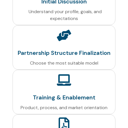
Initial Discussion
Understand your profile, goals, and
expectations
Partnership Structure Finalization
Choose the most suitable model
Training & Enablement
Product, process, and market orientation