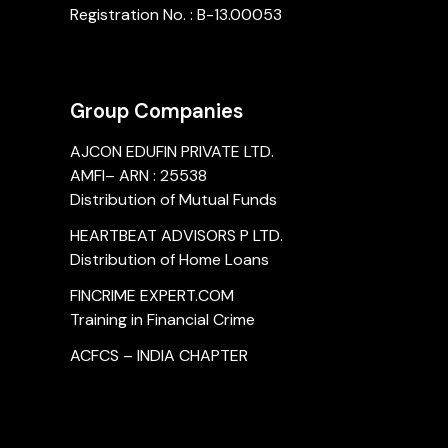
Registration No. : B-13.00053
Group Companies
AJCON EDUFIN PRIVATE LTD.
AMFI– ARN : 25538
Distribution of Mutual Funds
HEARTBEAT ADVISORS P LTD.
Distribution of Home Loans
FINCRIME EXPERT.COM
Training in Financial Crime
ACFCS – INDIA CHAPTER