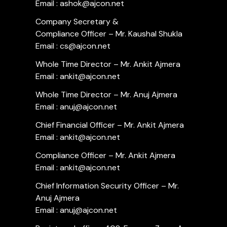
Email : ashok@ajcon.net
Company Secretary &
Compliance Officer – Mr. Kaushal Shukla
Email : cs@ajcon.net
Whole Time Director – Mr. Ankit Ajmera
Email : ankit@ajcon.net
Whole Time Director – Mr. Anuj Ajmera
Email : anuj@ajcon.net
Chief Financial Officer – Mr. Ankit Ajmera
Email : ankit@ajcon.net
Compliance Officer – Mr. Ankit Ajmera
Email : ankit@ajcon.net
Chief Information Security Officer – Mr.
Anuj Ajmera
Email : anuj@ajcon.net