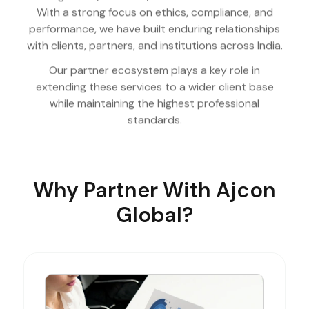
With a strong focus on ethics, compliance, and
performance, we have built enduring relationships
with clients, partners, and institutions across India.
Our partner ecosystem plays a key role in
extending these services to a wider client base
while maintaining the highest professional
standards.
Why Partner With Ajcon
Global?