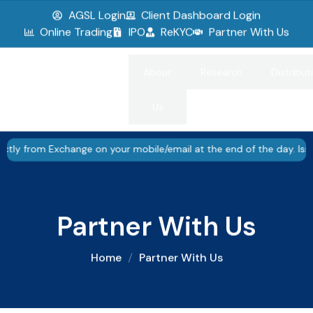
AGSL Login
Client Dashboard Login
▮▮
Pause
Online Trading
IPO
ReKYC
Partner With Us
About
Research
Distribut
Us
 Exchange on your mobile/email at the end of the day. Issued in th
Partner With Us
Home
Partner With Us