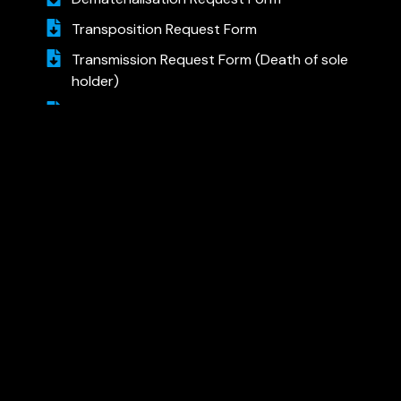
Transposition Request Form
Transmission Request Form (Death of sole
holder)
Transmission Request Form (Death of one
of the joint holders)
Rematerialisation Request Form
Account Closure Request Form (Demat)
AJCON GLOBAL
AJCON GLOBAL SERVICES LTD.
408, Express Zone, A – Wing,
Cello–Sonal Realty,
Western Express Highway,
Goregaon (East), Mumbai – 400063.