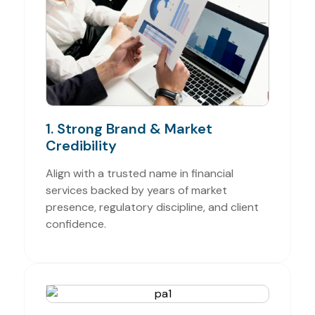
1. Strong Brand & Market
Credibility
Align with a trusted name in financial
services backed by years of market
presence, regulatory discipline, and client
confidence.