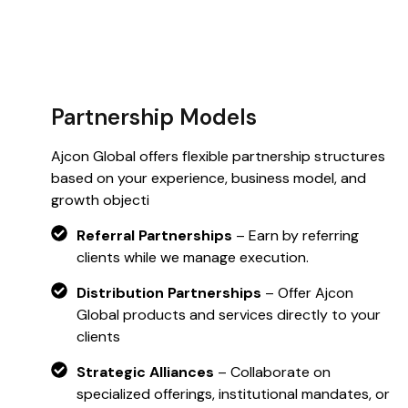
Partnership Models
Ajcon Global offers flexible partnership structures
based on your experience, business model, and
growth objecti
Referral Partnerships
– Earn by referring
clients while we manage execution.
Distribution Partnerships
– Offer Ajcon
Global products and services directly to your
clients
Strategic Alliances
– Collaborate on
specialized offerings, institutional mandates, or