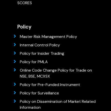
SCORES
Policy
Master Risk Management Policy
Internal Control Policy
Policy for Insider Trading
Policy for PMLA
Online Code Change Policy for Trade on
NSE, BSE, MCXSX
Policy for Pre-Funded Instrument
Policy for Surveillance
Policy on Dissemination of Market Related
Information