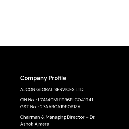
Company Profile
AJCON GLOBAL SERVICES LTD.
CIN No. : L74140MH1986PLC041941
GST No. : 27AABCA1950B1ZA
Chairman & Managing Director – Dr.
Ashok Ajmera