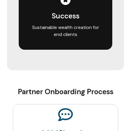
Success
Sustainable wealth creation for
end clients
Partner Onboarding Process