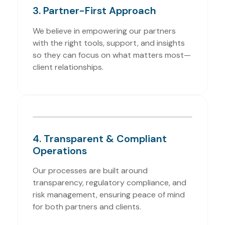
3. Partner-First Approach
We believe in empowering our partners
with the right tools, support, and insights
so they can focus on what matters most—
client relationships.
4. Transparent & Compliant
Operations
Our processes are built around
transparency, regulatory compliance, and
risk management, ensuring peace of mind
for both partners and clients.