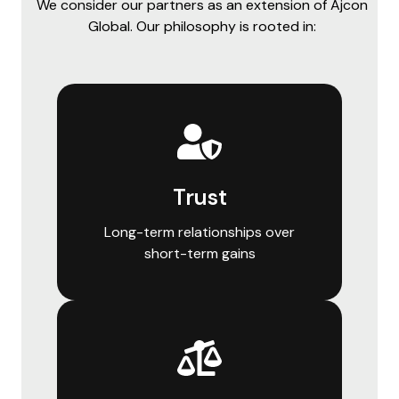
We consider our partners as an extension of Ajcon
Global. Our philosophy is rooted in:
Trust
Long-term relationships over
short-term gains