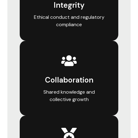
Integrity
Ethical conduct and regulatory
compliance
Collaboration
Shared knowledge and
collective growth