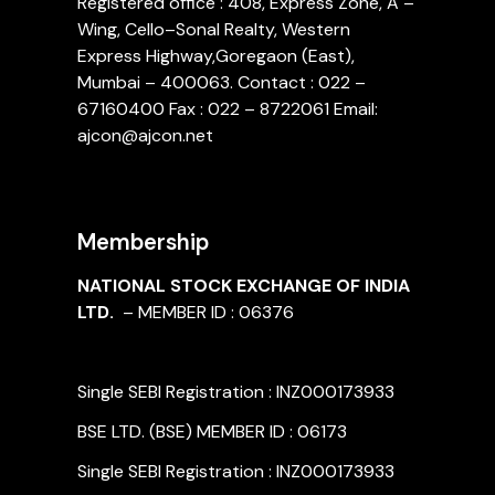
Registered office : 408, Express Zone, A –
Wing, Cello–Sonal Realty, Western
Express Highway,Goregaon (East),
Mumbai – 400063. Contact : 022 –
67160400 Fax : 022 – 8722061 Email:
ajcon@ajcon.net
Membership
NATIONAL STOCK EXCHANGE OF INDIA
LTD.
– MEMBER ID : 06376
Single SEBI Registration : INZ000173933
BSE LTD. (BSE) MEMBER ID : 06173
Single SEBI Registration : INZ000173933