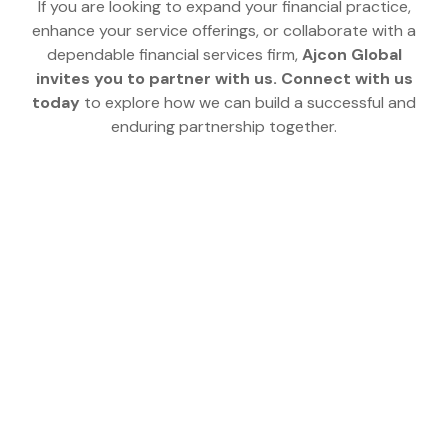
If you are looking to expand your financial practice,
enhance your service offerings, or collaborate with a
dependable financial services firm,
Ajcon Global
invites you to partner with us.
Connect with us
today
to explore how we can build a successful and
enduring partnership together.