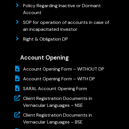
Policy Regarding Inactive or Dormant
Account
SOP for operation of accounts in case of
an incapacitated investor
Right & Obligation DP
Account Opening
Account Opening Form – WITHOUT DP
Account Opening Form – WITH DP
SARAL Account Opening Form
Client Registration Documents in
Vernacular Languages – NSE
Client Registration Documents in
Vernacular Languages – BSE