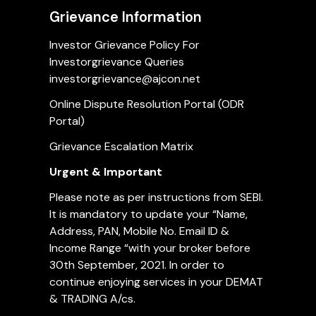
Grievance Information
Investor Grievance Policy For
Investorgrievance Queries
investorgrievance@ajcon.net
Online Dispute Resolution Portal (ODR
Portal)
Grievance Escalation Matrix
Urgent & Important
Please note as per instructions from SEBI.
It is mandatory to update your “Name,
Address, PAN, Mobile No. Email ID &
Income Range “with your broker before
30th September, 2021. In order to
continue enjoying services in your DEMAT
& TRADING A/cs.