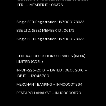
LTD.
– MEMBER ID : 06376
Single SEBI Registration : INZ000173933
BSE LTD. (BSE) MEMBER ID : 06173
Single SEBI Registration : INZ000173933
CENTRAL DEPOSITORY SERVICES (INDIA)
LIMITED (CDSL)
IN-DP-225-2016 – DATED : 08.03.2016 –
DP ID – 12045700
MERCHANT BANKING – INM000011864
RESEARCH ANALYST – INH000001170