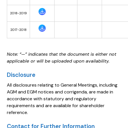
2018-2019
2017-2018
Note: “—” indicates that the document is either not
applicable or will be uploaded upon availability.
Disclosure
All disclosures relating to General Meetings, including
AGM and EGM notices and corrigenda, are made in
accordance with statutory and regulatory
requirements and are available for shareholder
reference.
Contact for Further Information