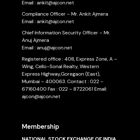
Email : ankit@ajcon.net
Compliance Officer – Mr. Ankit Ajmera
Email : ankit@ajcon.net
Chief Information Security Officer – Mr.
Anuj Ajmera
Email : anuj@ajcon.net
Registered office : 408, Express Zone, A –
Wing, Cello–Sonal Realty, Western
Express Highway,Goregaon (East),
Mumbai – 400063. Contact : 022 –
67160400 Fax : 022 – 8722061 Email:
ajcon@ajcon.net
Membership
NATIONAL STOCK EXCHANGE OF INDIA