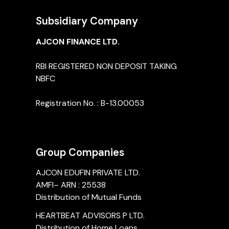
Subsidiary Company
AJCON FINANCE LTD.
RBI REGISTERED NON DEPOSIT TAKING
NBFC
Registration No. : B-13.00053
Group Companies
AJCON EDUFIN PRIVATE LTD.
AMFI– ARN : 25538
Distribution of Mutual Funds
HEARTBEAT ADVISORS P LTD.
Distribution of Home Loans