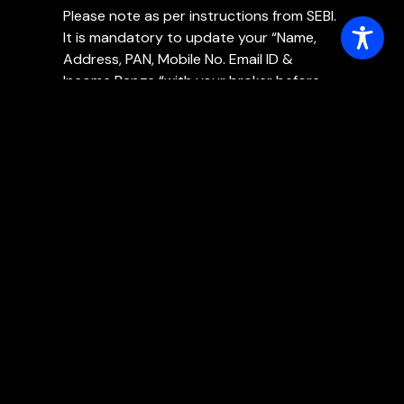
Please note as per instructions from SEBI.
It is mandatory to update your “Name,
Address, PAN, Mobile No. Email ID &
Income Range “with your broker before
30th September, 2021. In order to
continue enjoying services in your DEMAT
& TRADING A/cs.
SCORES
Policy
Master Risk Management Policy
Internal Control Policy
Policy for Insider Trading
Policy for PMLA