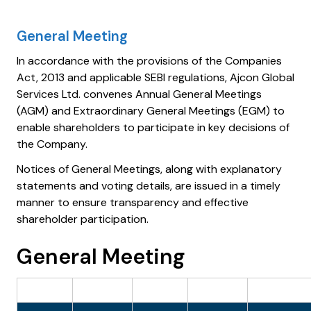
General Meeting
In accordance with the provisions of the Companies
Act, 2013 and applicable SEBI regulations, Ajcon Global
Services Ltd. convenes Annual General Meetings
(AGM) and Extraordinary General Meetings (EGM) to
enable shareholders to participate in key decisions of
the Company.
Notices of General Meetings, along with explanatory
statements and voting details, are issued in a timely
manner to ensure transparency and effective
shareholder participation.
General Meeting