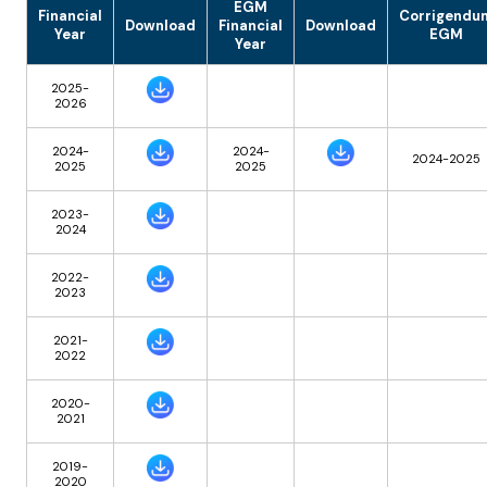
EGM
Financial
Corrigendu
Download
Financial
Download
Year
EGM
Year
2025-
2026
2024-
2024-
2024-2025
2025
2025
2023-
2024
2022-
2023
2021-
2022
2020-
2021
2019-
2020