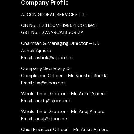
Company Profile
AJCON GLOBAL SERVICES LTD.
CIN No. : L74140MH1986PLC041941
GST No. : 27AABCA1950B1ZA
Chairman & Managing Director – Dr.
Ashok Ajmera
Email : ashok@ajcon.net
Company Secretary &
Compliance Officer – Mr. Kaushal Shukla
Email : cs@ajcon.net
Whole Time Director – Mr. Ankit Ajmera
Email : ankit@ajcon.net
Whole Time Director – Mr. Anuj Ajmera
Email : anuj@ajcon.net
Chief Financial Officer – Mr. Ankit Ajmera