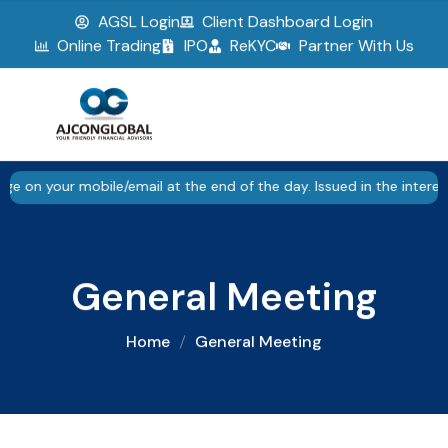
AGSL Login
Client Dashboard Login
▮▮
Pause
Online Trading
IPO
ReKYC
Partner With Us
ur mobile/email at the end of the day. Issued in the interest of i
General Meeting
Home
General Meeting