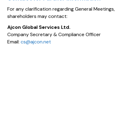
For any clarification regarding General Meetings,
shareholders may contact:
Ajcon Global Services Ltd.
Company Secretary & Compliance Officer
Email:
cs@ajcon.net