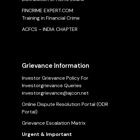
FINCRIME EXPERT.COM
Training in Financial Crime
ACFCS – INDIA CHAPTER
Grievance Information
Investor Grievance Policy For
Investorgrievance Queries
investorgrievance@ajcon.net
Online Dispute Resolution Portal (ODR
Portal)
Grievance Escalation Matrix
Urgent & Important