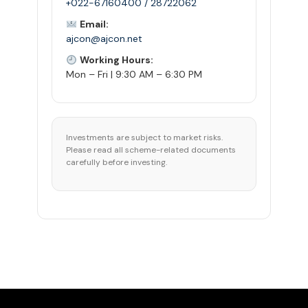
+022-67160400 / 28722062
Email:
ajcon@ajcon.net
Working Hours:
Mon – Fri | 9:30 AM – 6:30 PM
Investments are subject to market risks.
Please read all scheme-related documents
carefully before investing.