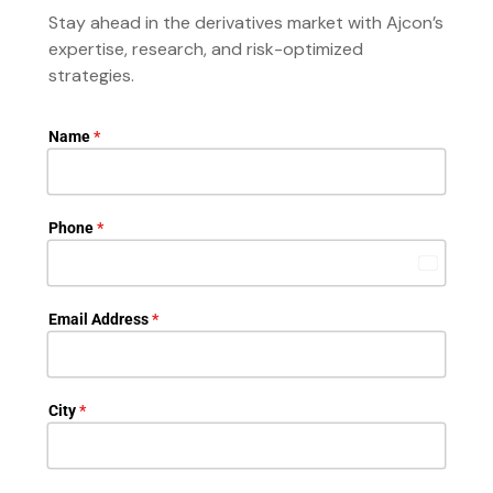
Stay ahead in the derivatives market with Ajcon’s
expertise, research, and risk-optimized
strategies.
Name
*
Phone
*
India
+91
Email Address
*
City
*