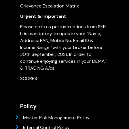
Grievance Escalation Matrix
Urgent & Important
Please note as per instructions from SEBI.
It is mandatory to update your “Name,
Address, PAN, Mobile No. Email ID &
Income Range “with your broker before
30th September, 2021. In order to
continue enjoying services in your DEMAT
& TRADING A/cs.
SCORES
Policy
Master Risk Management Policy
Internal Control Policy