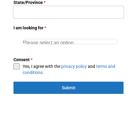
State/Province
*
I am looking for
*
Consent
*
Yes, I agree with the
privacy policy
and
terms and
conditions
.
Submit