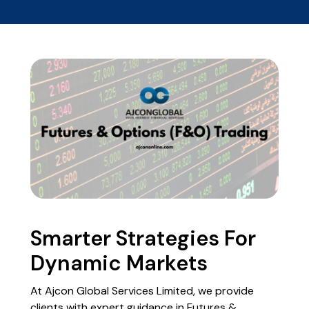
Smarter Strategies For
Dynamic Markets
At Ajcon Global Services Limited, we provide
clients with expert guidance in Futures &