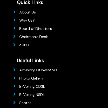
Quick Links
About Us
Why Us?
Board of Directors
Chairman's Desk
e-IPO
Useful Links
Advisory Of Investors
Photo Gallery
E-Voting CDSL
E-Voting NSDL
Scores