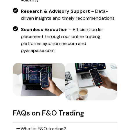
Research & Advisory Support
– Data-
driven insights and timely recommendations.
Seamless Execution
– Efficient order
placement through our online trading
platforms ajcononline.com and
pyarapaisa.com.
FAQs on F&O Trading
What is F&O trading?