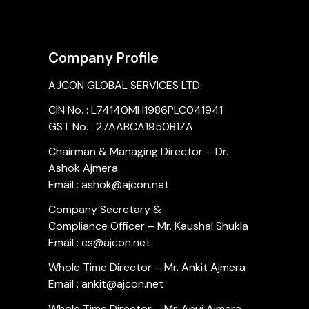
Company Profile
AJCON GLOBAL SERVICES LTD.
CIN No. : L74140MH1986PLC041941
GST No. : 27AABCA1950B1ZA
Chairman & Managing Director – Dr.
Ashok Ajmera
Email : ashok@ajcon.net
Company Secretary &
Compliance Officer – Mr. Kaushal Shukla
Email : cs@ajcon.net
Whole Time Director – Mr. Ankit Ajmera
Email : ankit@ajcon.net
Whole Time Director – Mr. Anuj Ajmera