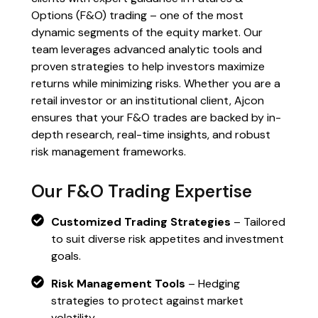
Options (F&O) trading – one of the most
dynamic segments of the equity market. Our
team leverages advanced analytic tools and
proven strategies to help investors maximize
returns while minimizing risks. Whether you are a
retail investor or an institutional client, Ajcon
ensures that your F&O trades are backed by in-
depth research, real-time insights, and robust
risk management frameworks.
Our F&O Trading Expertise
Customized Trading Strategies
– Tailored
to suit diverse risk appetites and investment
goals.
Risk Management Tools
– Hedging
strategies to protect against market
volatility.