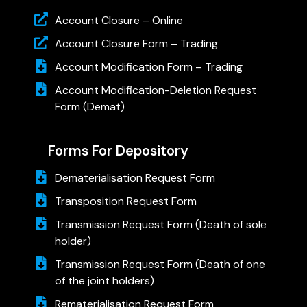
Account Closure – Online
Account Closure Form – Trading
Account Modification Form – Trading
Account Modification-Deletion Request
Form (Demat)
Forms For Depository
Dematerialisation Request Form
Transposition Request Form
Transmission Request Form (Death of sole
holder)
Transmission Request Form (Death of one
of the joint holders)
Rematerialisation Request Form