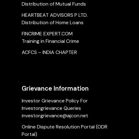
Distribution of Mutual Funds
HEARTBEAT ADVISORS P LTD.
Distribution of Home Loans
FINCRIME EXPERT.COM
Training in Financial Crime
ACFCS – INDIA CHAPTER
Grievance Information
Investor Grievance Policy For
Investorgrievance Queries
investorgrievance@ajcon.net
Online Dispute Resolution Portal (ODR
Portal)