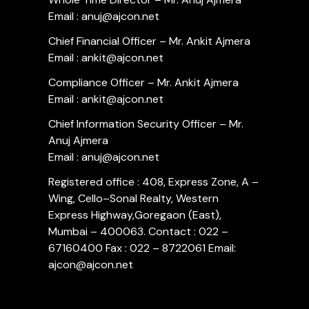
Email : anuj@ajcon.net
Chief Financial Officer – Mr. Ankit Ajmera
Email : ankit@ajcon.net
Compliance Officer – Mr. Ankit Ajmera
Email : ankit@ajcon.net
Chief Information Security Officer – Mr.
Anuj Ajmera
Email : anuj@ajcon.net
Registered office : 408, Express Zone, A –
Wing, Cello–Sonal Realty, Western
Express Highway,Goregaon (East),
Mumbai – 400063. Contact : 022 –
67160400 Fax : 022 – 8722061 Email:
ajcon@ajcon.net