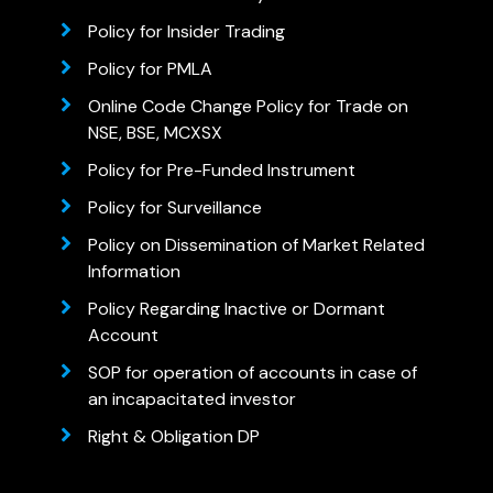
Policy for Insider Trading
Policy for PMLA
Online Code Change Policy for Trade on
NSE, BSE, MCXSX
Policy for Pre-Funded Instrument
Policy for Surveillance
Policy on Dissemination of Market Related
Information
Policy Regarding Inactive or Dormant
Account
SOP for operation of accounts in case of
an incapacitated investor
Right & Obligation DP