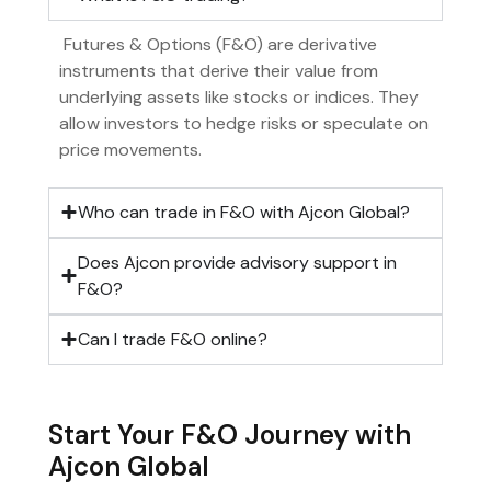
Futures & Options (F&O) are derivative
instruments that derive their value from
underlying assets like stocks or indices. They
allow investors to hedge risks or speculate on
price movements.
Who can trade in F&O with Ajcon Global?
Does Ajcon provide advisory support in
F&O?
Can I trade F&O online?
Start Your F&O Journey with
Ajcon Global