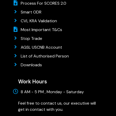
Process For SCORES 2.0
Smart ODR
CVL KRA Validation
Most Important T&Cs
Stop Trade
AGSL USCNB Account
List of Authorised Person
Downloads
Work Hours
8 AM - 5 PM , Monday - Saturday
Feel free to contact us, our executive will
get in contact with you.