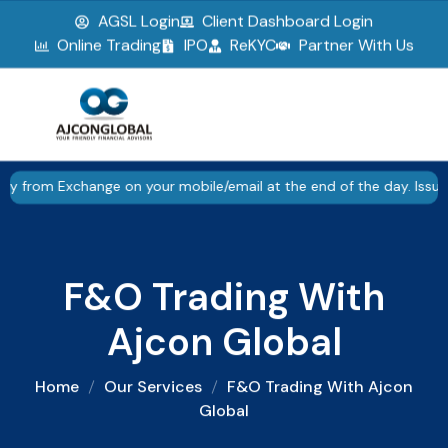
AGSL Login
Client Dashboard Login
▮▮
Pause
Online Trading
IPO
ReKYC
Partner With Us
F&O Trading With Ajcon Global
 Exchange on your mobile/email at the end of the day. Issued in th
F&O Trading With
Ajcon Global
Home
Our Services
F&O Trading With Ajcon
Global