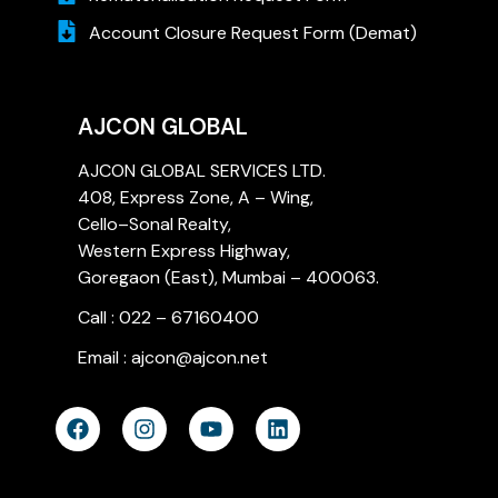
Account Closure Request Form (Demat)
AJCON GLOBAL
AJCON GLOBAL SERVICES LTD.
408, Express Zone, A – Wing,
Cello–Sonal Realty,
Western Express Highway,
Goregaon (East), Mumbai – 400063.
Call : 022 – 67160400
Email : ajcon@ajcon.net