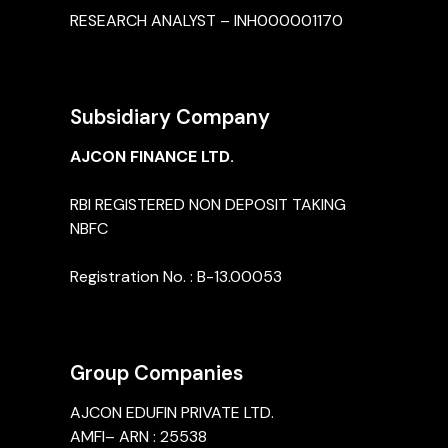
RESEARCH ANALYST – INH000001170
Subsidiary Company
AJCON FINANCE LTD.
RBI REGISTERED NON DEPOSIT TAKING
NBFC
Registration No. : B-13.00053
Group Companies
AJCON EDUFIN PRIVATE LTD.
AMFI– ARN : 25538