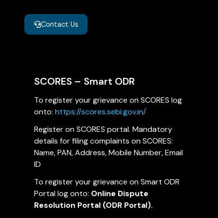
Contact Us
SCORES – Smart ODR
To register your grievance on SCORES log
onto:
https://scores.sebi.gov.in/
Register on SCORES portal. Mandatory
details for filing complaints on SCORES:
Name, PAN, Address, Mobile Number, Email
ID
To register your grievance on Smart ODR
Portal log onto:
Online Dispute
Resolution Portal (ODR Portal).