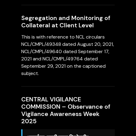
Segregation and Monitoring of
Collateral at Client Level
This is with reference to NCL circulars
NCL/CMPL/49348 dated August 20, 2021,
NCL/CMPL/49640 dated September 17,
2021 and NCL/CMPL/49764 dated
September 29, 2021 on the captioned
subject.
CENTRAL VIGILANCE
COMMISSION – Observance of
Vigilance Awareness Week
2025