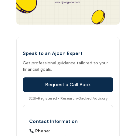
Speak to an Ajcon Expert
Get professional guidance tailored to your
financial goals.
Request a Call Back
SEBI-Registered • Research-Backed Advisory
Contact Information
Phone: