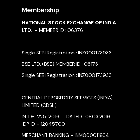
Membership
NATIONAL STOCK EXCHANGE OF INDIA
LTD.
– MEMBER ID : 06376
Single SEBI Registration : INZ000173933
BSE LTD. (BSE) MEMBER ID : 06173
Single SEBI Registration : INZ000173933
CENTRAL DEPOSITORY SERVICES (INDIA)
LIMITED (CDSL)
IN-DP-225-2016 – DATED : 08.03.2016 –
DP ID – 12045700
MERCHANT BANKING – INM000011864