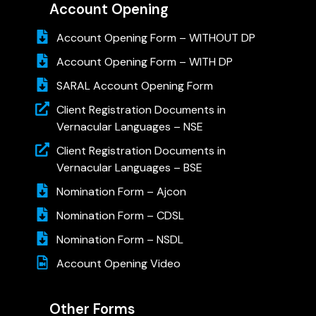
Account Opening
Account Opening Form – WITHOUT DP
Account Opening Form – WITH DP
SARAL Account Opening Form
Client Registration Documents in
Vernacular Languages – NSE
Client Registration Documents in
Vernacular Languages – BSE
Nomination Form – Ajcon
Nomination Form – CDSL
Nomination Form – NSDL
Account Opening Video
Other Forms