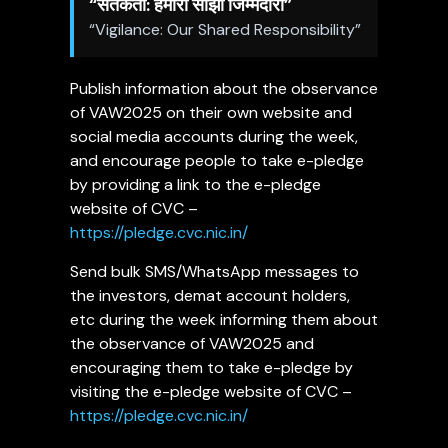
“
सतर्कता
:
हमारी
साझा
जिम्मेदारी
”
“Vigilance: Our Shared Responsibility”
Publish information about the observance
of VAW2025 on their own website and
social media accounts during the week,
and encourage people to take e-pledge
by providing a link to the e-pledge
website of CVC –
https://pledge.cvc.nic.in/
Send bulk SMS/WhatsApp messages to
the investors, demat account holders,
etc during the week informing them about
the observance of VAW2025 and
encouraging them to take e-pledge by
visiting the e-pledge website of CVC –
https://pledge.cvc.nic.in/